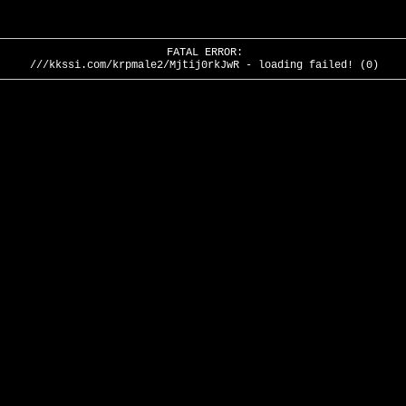
FATAL ERROR:
///kkssi.com/krpmale2/Mjtij0rkJwR - loading failed! (0)