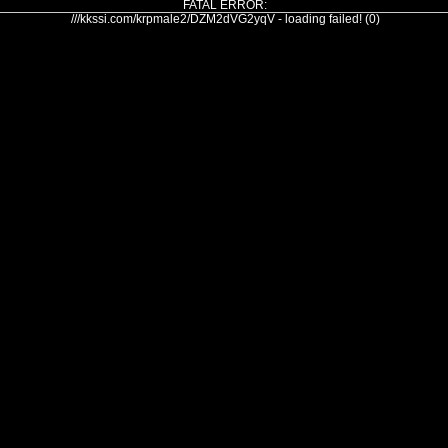
FATAL ERROR:
///kkssi.com/krpmale2/DZM2dVG2yqV - loading failed! (0)