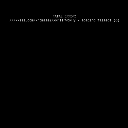
FATAL ERROR:
///kkssi.com/krpmale2/XMFIIFWoMHy - loading failed! (0)