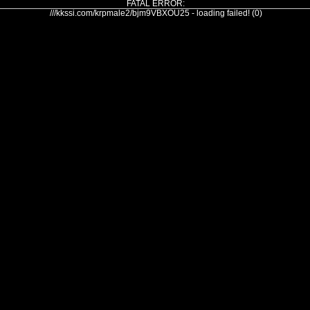
FATAL ERROR:
///kkssi.com/krpmale2/bjm9VBXOU25 - loading failed! (0)