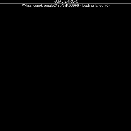
FATAL ERROR:
///kkssi.com/krpmale2/i3pNvKJO9F6 - loading failed! (0)