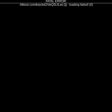
FATAL ERROR:
///kkssi.com/krpcbd2/VeQSLfLwLQj - loading failed! (0)