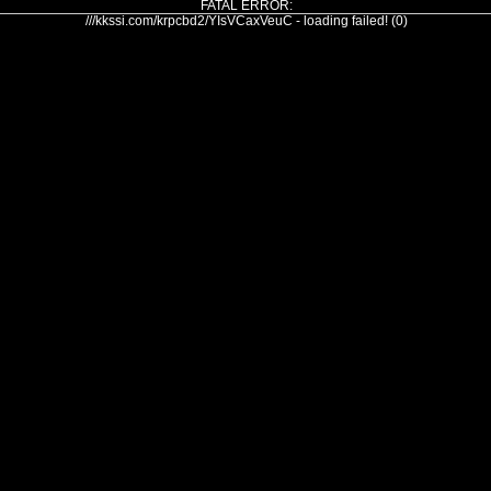
FATAL ERROR:
///kkssi.com/krpcbd2/YIsVCaxVeuC - loading failed! (0)