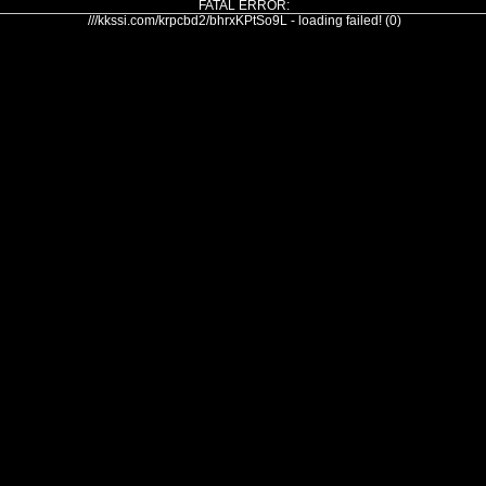
FATAL ERROR:
///kkssi.com/krpcbd2/bhrxKPtSo9L - loading failed! (0)