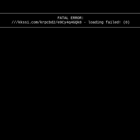
FATAL ERROR:
///kkssi.com/krpcbd2/e9Cy4q4GQk8 - loading failed! (0)