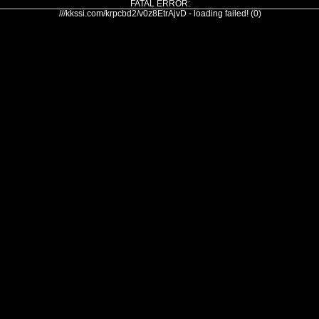
FATAL ERROR:
///kkssi.com/krpcbd2/v0z8EtrAjvD - loading failed! (0)