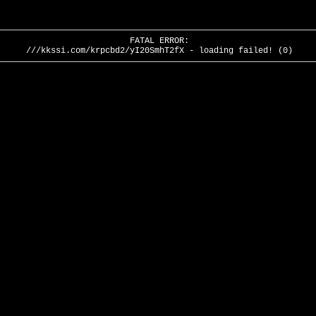
FATAL ERROR:
///kkssi.com/krpcbd2/yI20SmhT2fX - loading failed! (0)