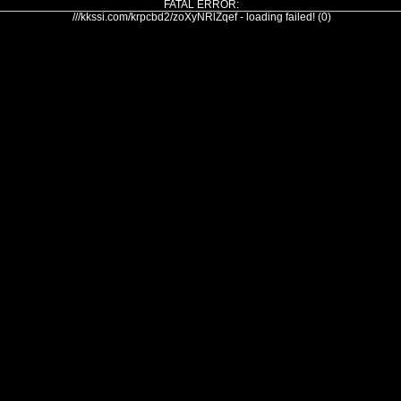
FATAL ERROR:
///kkssi.com/krpcbd2/zoXyNRlZqef - loading failed! (0)