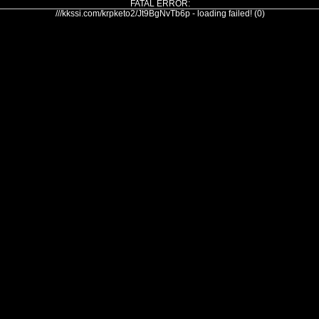
FATAL ERROR:
///kkssi.com/krpketo2/Jt9BgNvTb6p - loading failed! (0)