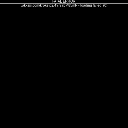
FATAL ERROR:
///kkssi.com/krpketo2/4Yi9abM85mP - loading failed! (0)