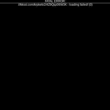
FATAL ERROR:
///kkssi.com/krpketo2/4Z9Qqz06W3K - loading failed! (0)