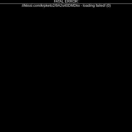
FATAL ERROR:
///kkssi.com/krpketo2/9A2s40DMDkx - loading failed! (0)