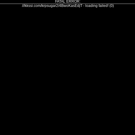
FATAL ERROR:
///kkssi.com/krpsugar2/4BwoKasEdjT - loading failed! (0)