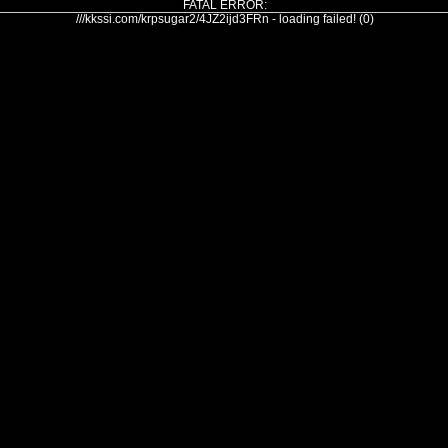
FATAL ERROR:
///kkssi.com/krpsugar2/4JZ2ijd3FRn - loading failed! (0)