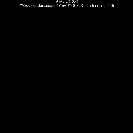
FATAL ERROR:
///kkssi.com/krpsugar2/4YmVUYOCZp3 - loading failed! (0)