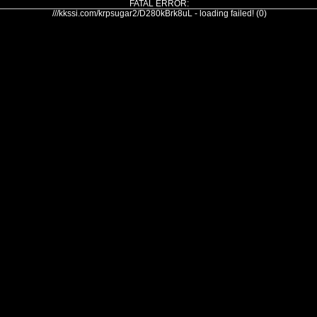
FATAL ERROR:
///kkssi.com/krpsugar2/D280kBrk8uL - loading failed! (0)