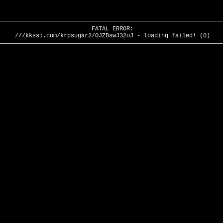
FATAL ERROR:
///kkssi.com/krpsugar2/OJZBswJ32oJ - loading failed! (0)