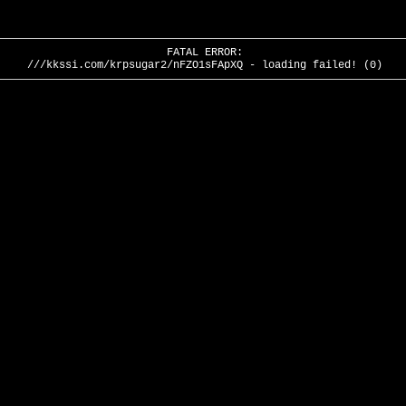
FATAL ERROR:
///kkssi.com/krpsugar2/nFZO1sFApXQ - loading failed! (0)