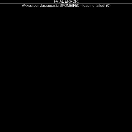
FATAL ERROR:
///kkssi.com/krpsugar2/rSPQMEfFIiC - loading failed! (0)