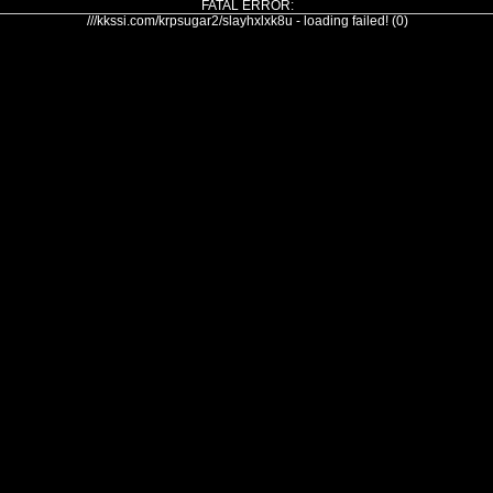
FATAL ERROR:
///kkssi.com/krpsugar2/slayhxlxk8u - loading failed! (0)