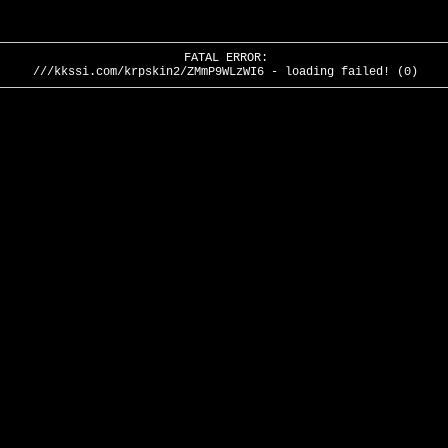
FATAL ERROR:
///kkssi.com/krpskin2/ZMmP9WLzWI6 - loading failed! (0)