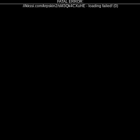
FATAL ERROR:
///kkssi.com/krpskin2/sM3Qk4CXuHE - loading failed! (0)