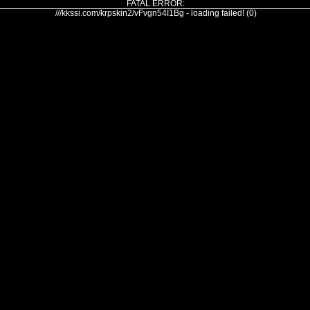
FATAL ERROR:
///kkssi.com/krpskin2/vFvgn54I1Bg - loading failed! (0)