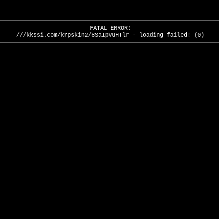
FATAL ERROR:
///kkssi.com/krpskin2/8SaIpvuHTlr - loading failed! (0)