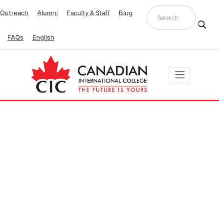
Outreach
Alumni
Faculty & Staff
Blog
FAQs
English
Quality Unit