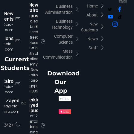
New
Home
Business
Cairo
Administration
New
About
Campus
udents
Khaled
Business
New
fo@cic-
Ibn El
Technology
iro.com
Students
Waleed
Computer
Street,
rations
News
Science
Services
ia@cic-
Area # 6,
Staff
iro.com
Mass
South of
Communication
Current
Police
Academy,
Students
New
Download
Cairo,
Cairo,
 Cairo
Our
Egypt,
c@cic-
App
11835.
iro.com
Sheikh
Zayed
Zayed
ayed@cic-
Campus
cairo.com
District 12,
Continental
+16242
Gardens,
behind