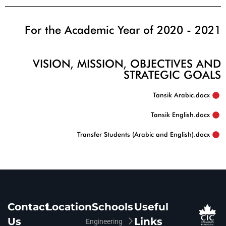
For the Academic Year of 2020 - 2021
VISION, MISSION, OBJECTIVES AND
STRATEGIC GOALS
Tansik Arabic.docx‏
Tansik English.docx
Transfer Students (Arabic and English).docx‏
Contact
Location
Schools
Useful
Us
Links
Engineering