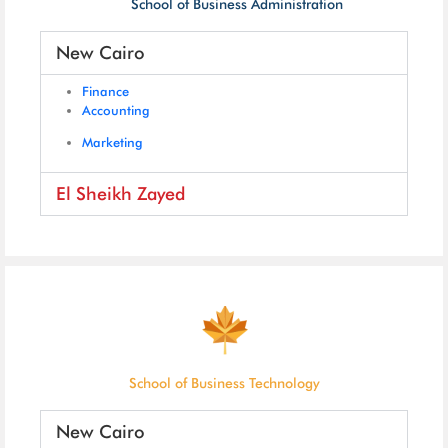
School of Business Administration
New Cairo
Finance
Accounting
Marketing
El Sheikh Zayed
School of Business Technology
New Cairo