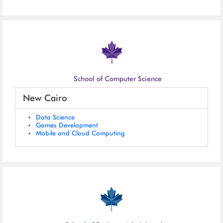
School of Computer Science
New Cairo
Data Science
Games Development
Mobile and Cloud Computing