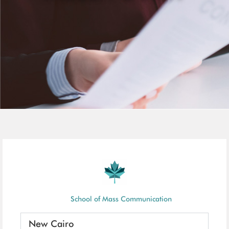
School of Mass Communication
New Cairo