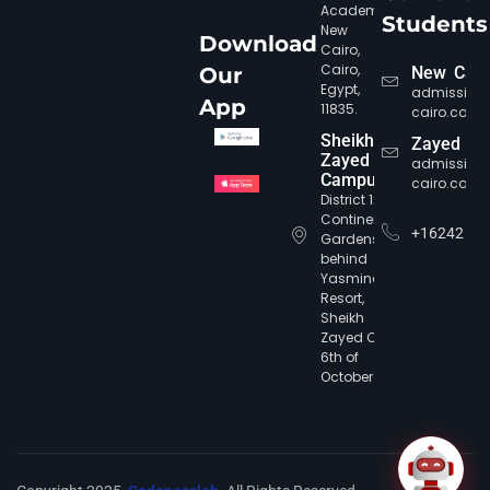
Academy,
Students
New
Download
Cairo,
Cairo,
Our
New Cair
Egypt,
admission
CIC Agent
Online • Ready to help
App
11835.
cairo.com
Sheikh
Zayed
Zayed
admission
Campus
cairo.com
District 12,
Continental
+16242
Gardens,
behind
Yasmine
Resort,
Sheikh
Zayed City,
6th of
October