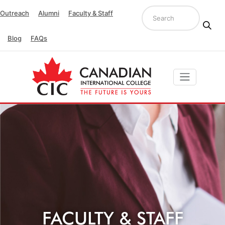
Outreach
Alumni
Faculty & Staff
Blog
FAQs
FACULTY & STAFF