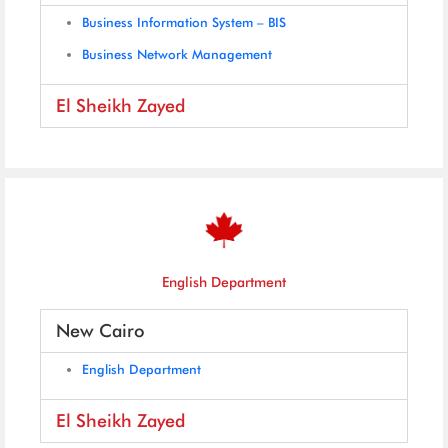
Business Information System – BIS
Business Network Management
El Sheikh Zayed
English Department
New Cairo
English Department
El Sheikh Zayed