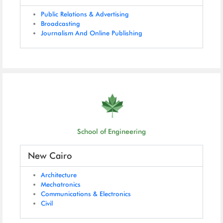
Public Relations & Advertising
Broadcasting
Journalism And Online Publishing
School of Engineering
New Cairo
Architecture
Mechatronics
Communications & Electronics
Civil