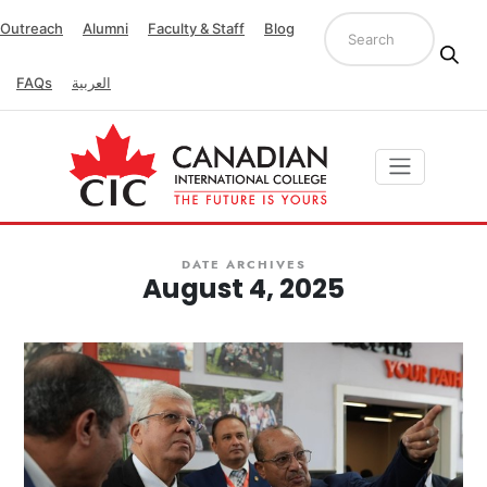
Outreach
Alumni
Faculty & Staff
Blog
FAQs
العربية
DATE ARCHIVES
August 4, 2025