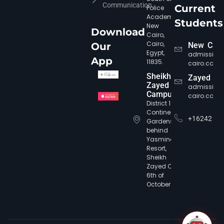
Communication
Current
Police
Academy,
Students
New
Download
Cairo,
Cairo,
Our
New Cair
Egypt,
admission
App
11835.
cairo.com
Sheikh
Zayed
Zayed
admission
Campus
cairo.com
District 12,
Continental
+16242
Gardens,
behind
Yasmine
CIC Agent
Online • Ready to help
Resort,
Sheikh
Zayed City,
6th of
October