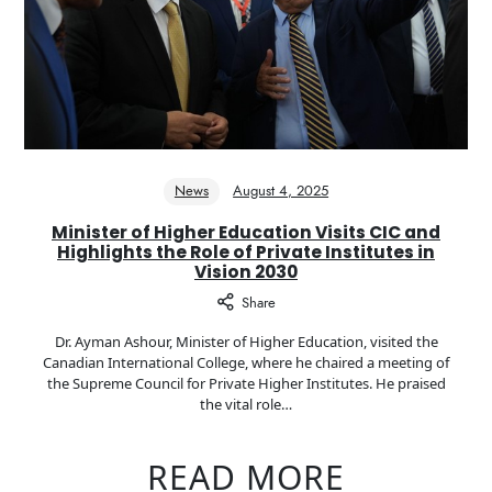
News
August 4, 2025
Minister of Higher Education Visits CIC and
Highlights the Role of Private Institutes in
Vision 2030
Share
Dr. Ayman Ashour, Minister of Higher Education, visited the
Canadian International College, where he chaired a meeting of
the Supreme Council for Private Higher Institutes. He praised
the vital role…
READ MORE