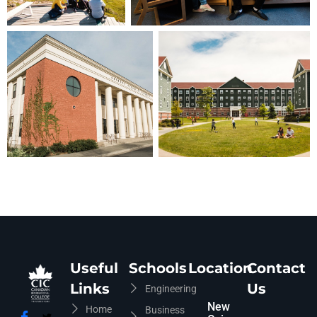
CIC Agent
Online • Ready to help
Useful
Schools
Location
Contact
Links
Us
Engineering
New
Home
Business