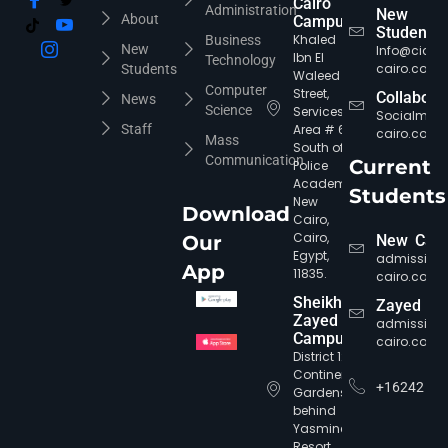
Cairo
Administration
New
About
Campus
Students
Khaled
Business
New
Info@cic-
Ibn El
Technology
cairo.com
Students
Waleed
Computer
Street,
Collabora
News
Science
Services
Socialmed
Staff
Area # 6,
cairo.com
Mass
South of
Communication
Current
Police
Academy,
Students
New
Download
Cairo,
Cairo,
Our
New Cair
Egypt,
admission
App
11835.
cairo.com
Sheikh
Zayed
Zayed
admission
Campus
cairo.com
District 12,
Continental
+16242
Gardens,
behind
Yasmine
Resort,