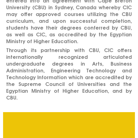
entered into an agreement with Cape Breton
University (CBU) in Sydney, Canada whereby CIC
may offer approved courses utilizing the CBU
curriculum, and upon successful completion,
students have their degrees conferred by CBU,
as well as CIC, as accredited by the Egyptian
Ministry of Higher Education.
Through its partnership with CBU, CIC offers
internationally recognized articulated
undergraduate degrees in Arts, Business
Administration, Engineering Technology and
Technology Information which are accredited by
the Supreme Council of Universities and the
Egyptian Ministry of Higher Education, and by
CBU.