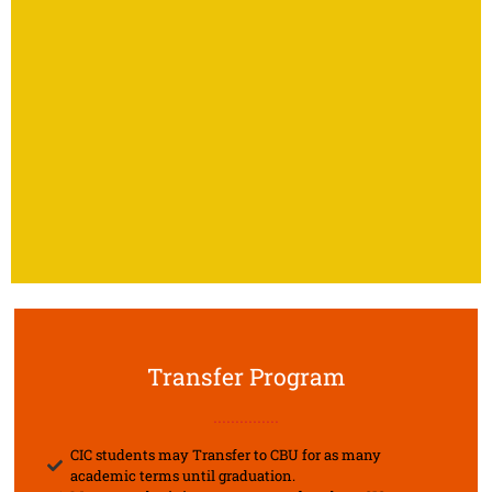
Transfer Program
...............
CIC students may Transfer to CBU for as many
academic terms until graduation.