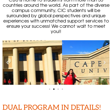
countries around the world. As part of the diverse
campus community, CIC students will be
surrounded by global perspectives and unique
experiences with unmatched support services to
ensure your success! We cannot wait to meet
you!!
DUAL PROGRAM IN DETAILS!