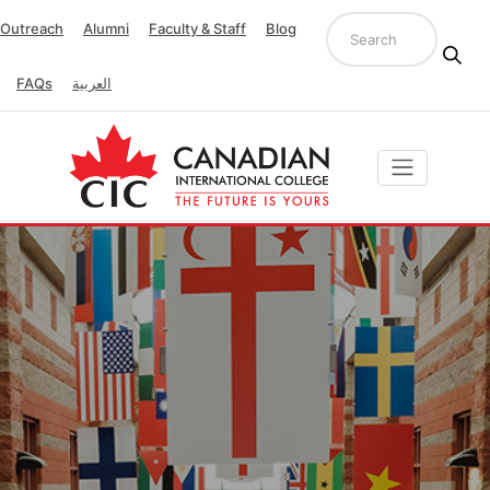
Outreach
Alumni
Faculty & Staff
Blog
FAQs
العربية