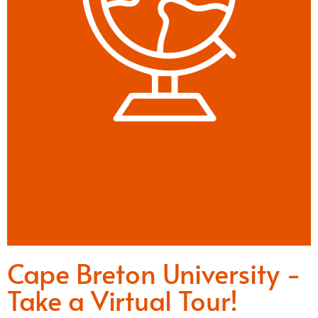
Cape Breton University -
Take a Virtual Tour!