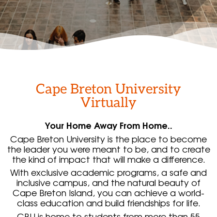
Cape Breton University
Virtually
Your Home Away From Home..
Cape Breton University is the place to become
the leader you were meant to be, and to create
the kind of impact that will make a difference.
With exclusive academic programs, a safe and
inclusive campus, and the natural beauty of
Cape Breton Island, you can achieve a world-
class education and build friendships for life.
CBU is home to students from more than 55