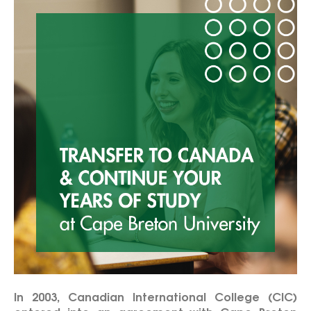
In 2003, Canadian International College (CIC)