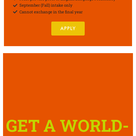
September (Fall) intake only
Cannot exchange in the final year
APPLY
GET A WORLD-