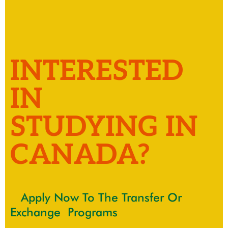
INTERESTED
IN
STUDYING IN
CANADA?
Apply Now To The Transfer Or
Exchange Programs