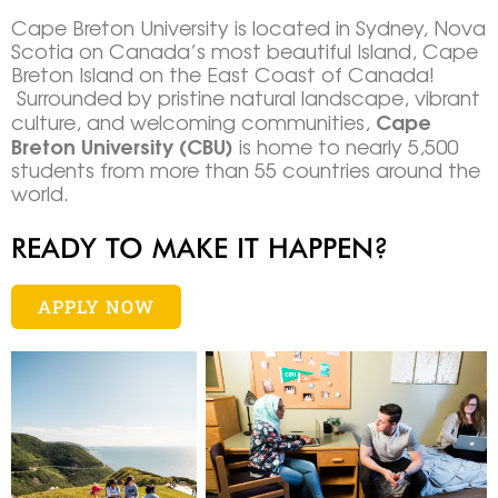
Cape Breton University is located in Sydney, Nova
Scotia on Canada’s most beautiful Island, Cape
Breton Island on the East Coast of Canada!
Surrounded by pristine natural landscape, vibrant
Cape
culture, and welcoming communities,
Breton University (CBU)
is home to nearly 5,500
students from more than 55 countries around the
world.
READY TO MAKE IT HAPPEN?
APPLY NOW