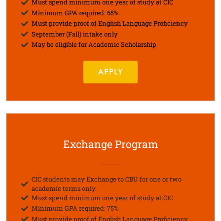
Must spend minimum one year of study at CIC
Minimum GPA required: 65%
Must provide proof of English Language Proficiency
September (Fall) intake only
May be eligible for Academic Scholarship
APPLY
Exchange Program
..........
CIC students may Exchange to CBU for one or two
academic terms only.
Must spend minimum one year of study at CIC
Minimum GPA required: 75%
Must provide proof of English Language Proficiency