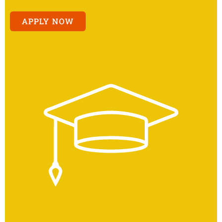
APPLY NOW