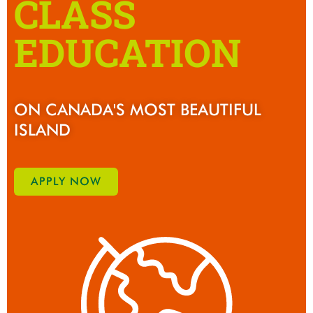
CLASS
EDUCATION
ON CANADA'S MOST BEAUTIFUL
ISLAND
APPLY NOW