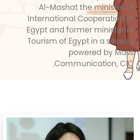
Al-Mashat the minister of
International Cooperation of
Egypt and former minister of
Tourism of Egypt in a session
powered by Mass
Communication, CIC.