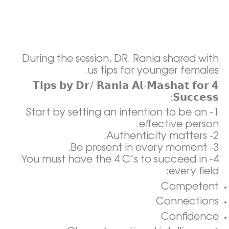
During the session, DR. Rania shared with
us tips for younger females.
𝟰 𝗧𝗶𝗽𝘀 𝗯𝘆 𝗗𝗿/ 𝗥𝗮𝗻𝗶𝗮 𝗔𝗹-𝗠𝗮𝘀𝗵𝗮𝘁 𝗳𝗼𝗿
𝗦𝘂𝗰𝗰𝗲𝘀𝘀:
1- Start by setting an intention to be an
effective person.
2- Authenticity matters.
3- Be present in every moment.
4- You must have the 4 C’s to succeed in
every field:
Competent
Connections
Confidence