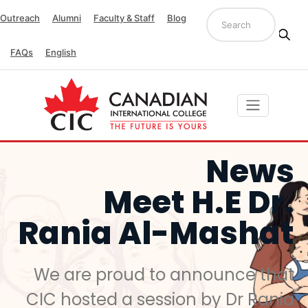
Outreach
Alumni
Faculty & Staff
Blog
FAQs
English
News
Meet H.E Dr.
Rania Al-Mashat
We are proud to announce that
CIC hosted a session by Dr Rania