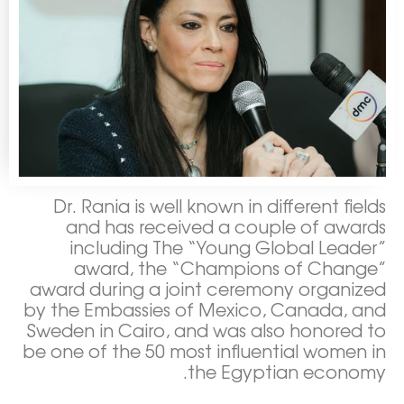
Dr. Rania is well known in different fields
and has received a couple of awards
including The “Young Global Leader”
award, the “Champions of Change”
award during a joint ceremony organized
by the Embassies of Mexico, Canada, and
Sweden in Cairo, and was also honored to
be one of the 50 most influential women in
the Egyptian economy.