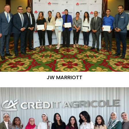
JW MARRIOTT