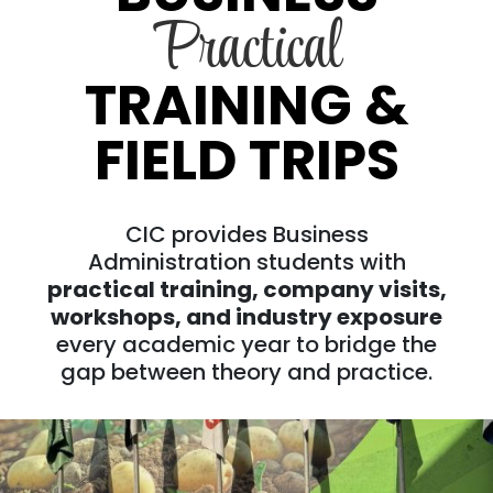
Practical
TRAINING &
FIELD TRIPS
CIC provides Business
Administration students with
practical training, company visits,
workshops, and industry exposure
every academic year to bridge the
gap between theory and practice.