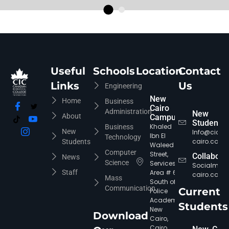
Useful
Schools
Location
Contact
Links
Us
Engineering
New
Home
Business
Cairo
Administration
New
About
Campus
Students
Khaled
Business
New
Info@cic-
Ibn El
Technology
cairo.com
Students
Waleed
Computer
Street,
Collabora
News
Science
Services
Socialmed
Staff
Area # 6,
cairo.com
Mass
South of
Communication
Current
Police
Academy,
Students
New
Download
Cairo,
Cairo,