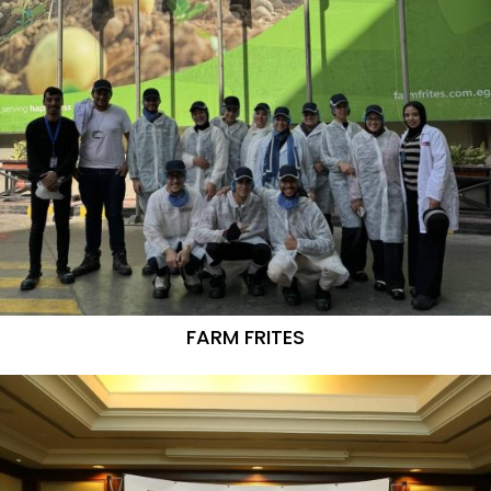
FARM FRITES