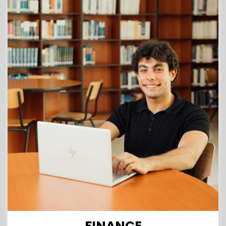
FINANCE