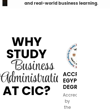
and real-world business learning
.
WHY
STUDY
Business
Administration
ACCREDITED
EGYPTIAN
AT CIC?
DEGREE
Accredited
by
the