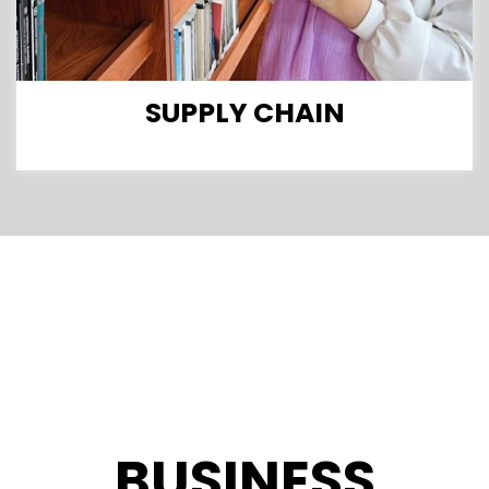
SUPPLY CHAIN
BUSINESS