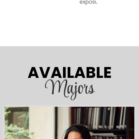
exposure.
AVAILABLE
Majors