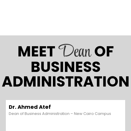
Dean
MEET
OF
BUSINESS
ADMINISTRATION
Dr. Ahmed Atef
Dean of Business Administration – New Cairo Campus