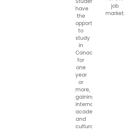
Students
job
have
market.
the
opportunity
to
study
in
Canada
for
one
year
or
more,
gaining
international
academic
and
cultural