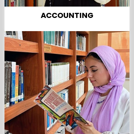
ACCOUNTING