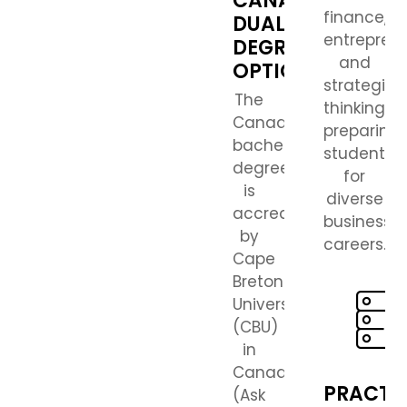
CANADIAN
finance,
DUAL
entreprene
DEGREE
and
OPTION
strategic
The
thinking,
Canadian
preparing
bachelor’s
students
degree
for
is
diverse
accredited
business
by
careers.
Cape
Breton
University
(CBU)
in
Canada.
PRACTI
(Ask