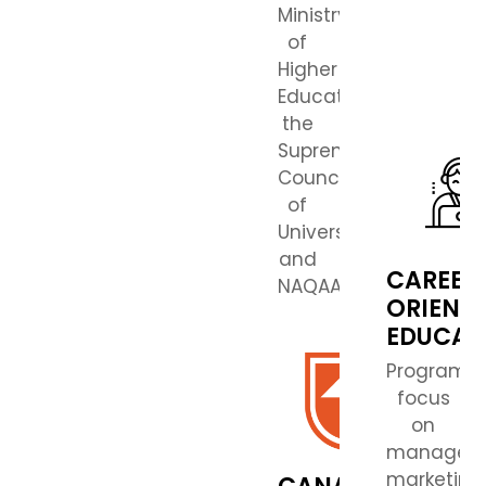
Ministry
of
Higher
Education,
the
Supreme
Council
of
Universities,
and
CAREER
NAQAAE.
ORIENT
EDUCAT
Programs
focus
on
managem
marketing