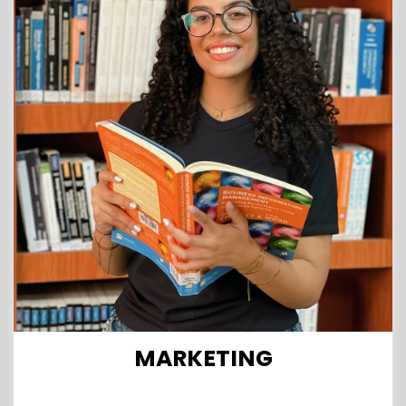
MARKETING