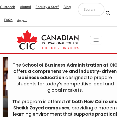
Outreach
Alumni
Faculty & Staff
Blog
FAQs
العربية
The
School of Business Administration at CI
offers a comprehensive and
industry-driven
business education
designed to prepare
students for today’s competitive local and
global markets.
The program is offered at
both New Cairo an
Sheikh Zayed campuses
, providing a modern
learning environment that supports
practical