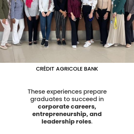
CRÉDIT AGRICOLE BANK
These experiences prepare
graduates to succeed in
corporate careers,
entrepreneurship, and
leadership roles
.