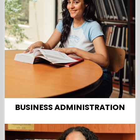
BUSINESS ADMINISTRATION