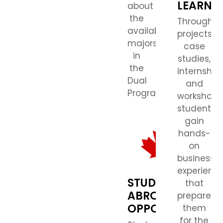
LEARNI
about
the
Through
available
projects,
majors
case
in
studies,
the
internships
Dual
and
Program.)
workshops
students
gain
hands-
on
business
experienc
STUDY
that
ABROAD
prepares
OPPORTUNITIES
them
for the