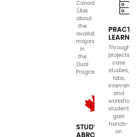
Canada.
(Ask
about
the
PRACTI
available
LEARNI
majors
Through
in
projects,
the
case
Dual
studies,
Program.)
labs,
internships
and
workshops,
students
gain
hands-
STUDY
on
ABROAD