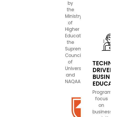
by
the
Ministry
of
Higher
Education,
the
Supreme
Council
of
TECHNO
Universities,
DRIVEN
and
BUSINES
NAQAAE.
EDUCAT
Programs
focus
on
business