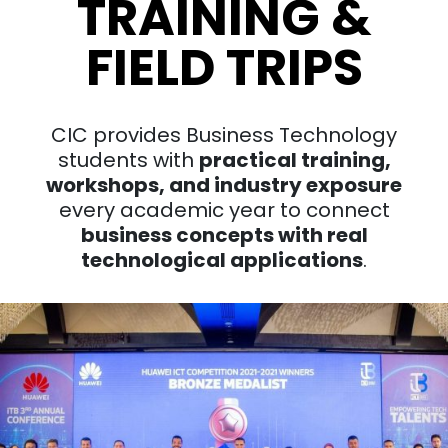
TRAINING &
FIELD TRIPS
CIC provides Business Technology
students with
practical training,
workshops, and industry exposure
every academic year to connect
business concepts with real
technological applications
.