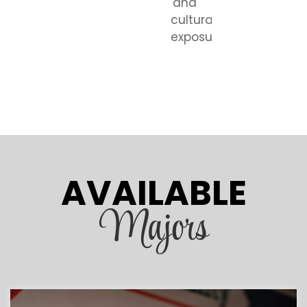
and
cultural
exposure.
AVAILABLE
Majors