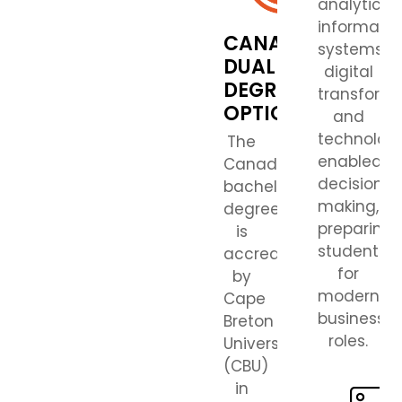
analytics,
informatio
CANADIAN
systems,
DUAL
digital
DEGREE
transforma
OPTION
and
technolog
The
enabled
Canadian
decision
bachelor’s
making,
degree
preparing
is
students
accredited
for
by
modern
Cape
business
Breton
roles.
University
(CBU)
in