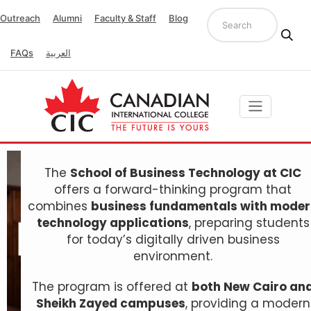
Outreach
Alumni
Faculty & Staff
Blog
FAQs
العربية
The
School of Business Technology at CIC
offers a forward-thinking program that
combines
business fundamentals with mode
technology applications
, preparing students
for today’s digitally driven business
environment.
The program is offered at
both New Cairo an
Sheikh Zayed campuses
, providing a modern