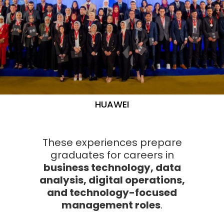
HUAWEI
These experiences prepare
graduates for careers in
business technology, data
analysis, digital operations,
and technology-focused
management roles
.