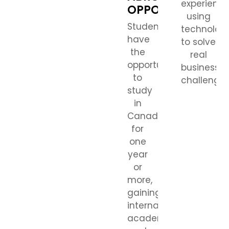
experienc
OPPORTUNITIES
using
Students
technolog
have
to solve
the
real
opportunity
business
to
challenges
study
in
Canada
for
one
year
or
more,
gaining
international
academic