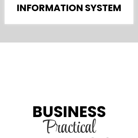
INFORMATION SYSTEM
BUSINESS
Practical