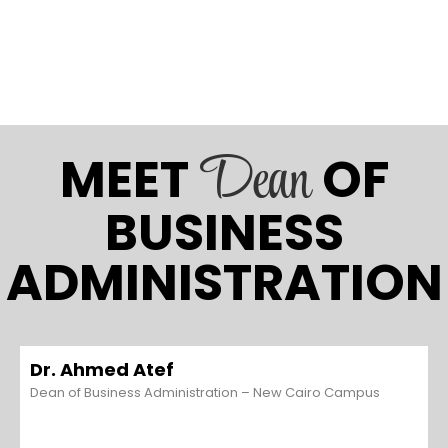
Dean
MEET
OF
BUSINESS
ADMINISTRATION
Dr. Ahmed Atef
Dean of Business Administration – New Cairo Campus