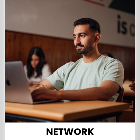
NETWORK