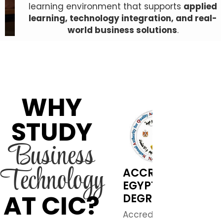
learning environment that supports
applied
learning, technology integration, and real-
world business solutions
.
WHY
STUDY
Business
Technology
ACCREDITED
EGYPTIAN
AT CIC?
DEGREE
Accredited