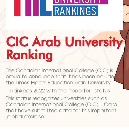
CIC Arab University
Ranking
The Canadian International College (CIC) is
proud to announce that it has
been included in
the Times Higher Education Arab University
Rankings 2022 with the “reporter” status.
This status recognizes universities such as
Canadian International College (CIC) – Cairo
that have submitted data for this important
global exercise.