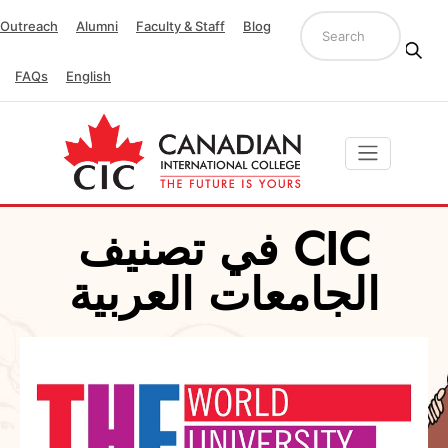
Outreach
Alumni
Faculty & Staff
Blog
FAQs
English
CIC في تصنيف
الجامعات العربية