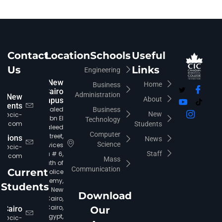
Contact
Location
Schools
Useful
Us
Links
Engineering
New
Home
Business
Cairo
Administration
New
About
Campus
udents
Khaled
Business
New
fo@cic-
Ibn El
Technology
iro.com
Students
Waleed
Computer
Street,
rations
News
Science
Services
ia@cic-
Area # 6,
Staff
iro.com
Mass
South of
Communication
Current
Police
Academy,
Students
New
Download
Cairo,
Cairo,
 Cairo
Our
Egypt,
c@cic-