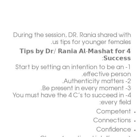
During the session, DR. Rania shared with
us tips for younger females.
𝟰 𝗧𝗶𝗽𝘀 𝗯𝘆 𝗗𝗿/ 𝗥𝗮𝗻𝗶𝗮 𝗔𝗹-𝗠𝗮𝘀𝗵𝗮𝘁 𝗳𝗼𝗿
𝗦𝘂𝗰𝗰𝗲𝘀𝘀:
1- Start by setting an intention to be an
effective person.
2- Authenticity matters.
3- Be present in every moment.
4- You must have the 4 C’s to succeed in
every field:
Competent
Connections
Confidence