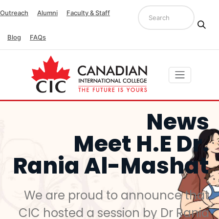
Outreach
Alumni
Faculty & Staff
Blog
FAQs
News
Meet H.E Dr.
Rania Al-Mashat
We are proud to announce that
CIC hosted a session by Dr Rania