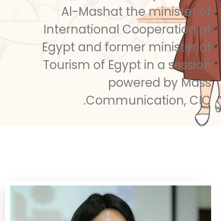
Al-Mashat the minister of
International Cooperation of
Egypt and former minister of
Tourism of Egypt in a session
powered by Mass
Communication, CIC.