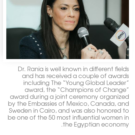
Dr. Rania is well known in different fields
and has received a couple of awards
including The “Young Global Leader”
award, the “Champions of Change”
award during a joint ceremony organized
by the Embassies of Mexico, Canada, and
Sweden in Cairo, and was also honored to
be one of the 50 most influential women in
the Egyptian economy.