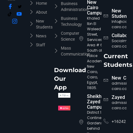
New
Home
Business
Cairo
Administration
New
About
Campus
Students
Khaled
Business
New
Info@cic-
Ibn El
Technology
cairo.com
Students
Waleed
Computer
Street,
Collabora
News
Science
Services
Socialmed
Staff
Area # 6,
cairo.com
Mass
South of
Communication
Current
Police
Academy,
Students
New
Download
Cairo,
Cairo,
Our
New Cair
Egypt,
admission
App
11835.
cairo.com
Sheikh
Zayed
Zayed
admission
Campus
cairo.com
District 12,
Continental
+16242
Gardens,
behind