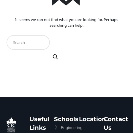
It seems we can not find what you are looking for. Perhaps
searching can help.
Useful
Schools
Location
Contact
Links
Us
Engineering