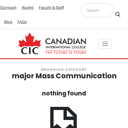
Outreach
Alumni
Faculty & Staff
Blog
FAQs
BROWSING CATEGORY
major Mass Communication
nothing found