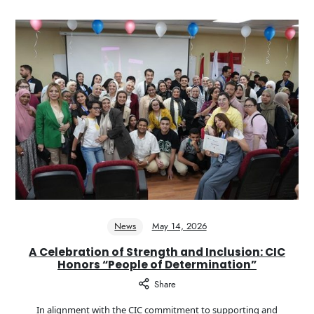
News
May 14, 2026
A Celebration of Strength and Inclusion: CIC
Honors “People of Determination”
Share
In alignment with the CIC commitment to supporting and