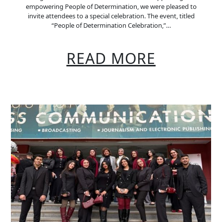
empowering People of Determination, we were pleased to
invite attendees to a special celebration. The event, titled
“People of Determination Celebration,”…
READ MORE