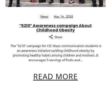
News
May 14, 2026
“5210” Awareness campaign About
Childhood Obesity
Share
The “5210” campaign for CIC Mass communication students is
an awareness initiative tackling childhood obesity by
promoting healthy habits among children and mothers. It
encourages 5 servings of fruits and…
READ MORE