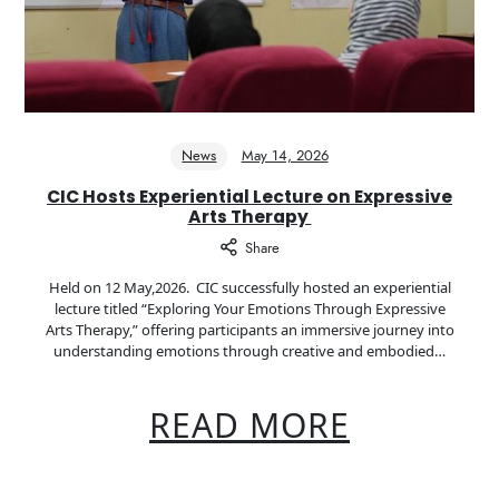
News
May 14, 2026
CIC Hosts Experiential Lecture on Expressive
Arts Therapy
Share
Held on 12 May,2026. CIC successfully hosted an experiential
lecture titled “Exploring Your Emotions Through Expressive
Arts Therapy,” offering participants an immersive journey into
understanding emotions through creative and embodied…
READ MORE