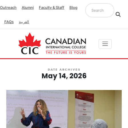
Outreach
Alumni
Faculty & Staff
Blog
FAQs
العربية
DATE ARCHIVES
May 14, 2026