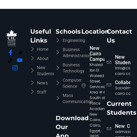
Useful
Schools
Location
Contact
Links
Us
Engineering
New
Home
Business
Cairo
Administration
New
About
Campus
Students
Khaled
Business
New
Info@cic-
Ibn El
Technology
cairo.com
Students
Waleed
Computer
Street,
Collabora
News
Science
Services
Socialmed
Staff
Area # 6,
cairo.com
Mass
South of
Communication
Current
Police
Academy,
Students
New
Download
Cairo,
Cairo,
Our
New Cair
Egypt,
admission
App
11835.