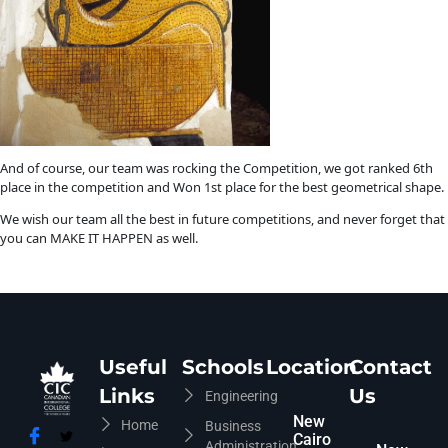
And of course, our team was rocking the Competition, we got ranked 6th
place in the competition and Won 1st place for the best geometrical shape.
We wish our team all the best in future competitions, and never forget that
you can MAKE IT HAPPEN as well.
Useful
Schools
Location
Contact
Links
Us
Engineering
New
Home
Business
Cairo
Administration