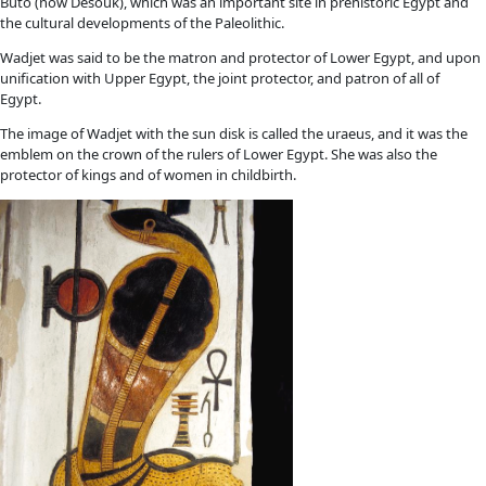
Buto (now Desouk), which was an important site in prehistoric Egypt and
the cultural developments of the Paleolithic.
Wadjet was said to be the matron and protector of Lower Egypt, and upon
unification with Upper Egypt, the joint protector, and patron of all of
Egypt.
The image of Wadjet with the sun disk is called the uraeus, and it was the
emblem on the crown of the rulers of Lower Egypt. She was also the
protector of kings and of women in childbirth.