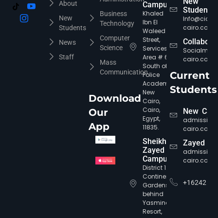
New
About
Campus
Students
Khaled
Business
New
Info@cic-
Ibn El
Technology
cairo.com
Students
Waleed
Computer
Street,
Collabora
News
Science
Services
Socialmed
Staff
Area # 6,
cairo.com
Mass
South of
Communication
Current
Police
Academy,
Students
New
Download
Cairo,
Cairo,
Our
New Cair
Egypt,
admission
App
11835.
cairo.com
Sheikh
Zayed
Zayed
admission
CIC Agent
Online • Ready to help
Campus
cairo.com
District 12,
Continental
+16242
Gardens,
behind
Yasmine
Resort,