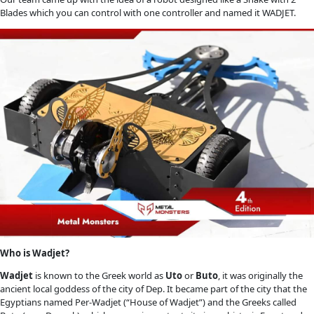
Blades which you can control with one controller and named it WADJET.
Who is Wadjet?
Wadjet
is known to the Greek world as
Uto
or
Buto
, it was originally the
ancient local goddess of the city of Dep. It became part of the city that the
Egyptians named Per-Wadjet (“House of Wadjet”) and the Greeks called