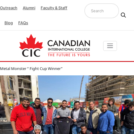
Outreach
Alumni
Faculty & Staff
Blog
FAQs
Metal Monster “ Fight Cup Winner”