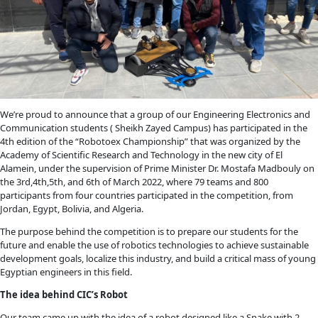
We’re proud to announce that a group of our Engineering Electronics and
Communication students ( Sheikh Zayed Campus) has participated in the
4th edition of the “Robotoex Championship” that was organized by the
Academy of Scientific Research and Technology in the new city of El
Alamein, under the supervision of Prime Minister Dr. Mostafa Madbouly on
the 3rd,4th,5th, and 6th of March 2022, where 79 teams and 800
participants from four countries participated in the competition, from
Jordan, Egypt, Bolivia, and Algeria.
The purpose behind the competition is to prepare our students for the
future and enable the use of robotics technologies to achieve sustainable
development goals, localize this industry, and build a critical mass of young
Egyptian engineers in this field.
The idea behind CIC’s Robot
Our team came up with the idea of a robot designed like a Snake with 2