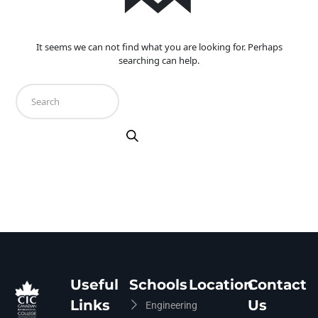
It seems we can not find what you are looking for. Perhaps
searching can help.
Useful
Schools
Location
Contact
Links
Us
Engineering