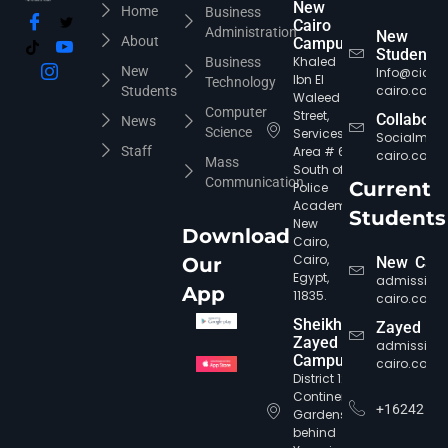
New
Home
Business
Cairo
Administration
New
About
Campus
Students
Khaled
Business
New
Info@cic-
Ibn El
Technology
cairo.com
Students
Waleed
Computer
Street,
Collabora
News
Science
Services
Socialmed
Staff
Area # 6,
cairo.com
Mass
South of
Communication
Current
Police
Academy,
Students
New
Download
Cairo,
Cairo,
Our
New Cair
Egypt,
admission
App
11835.
cairo.com
Sheikh
Zayed
Zayed
admission
Campus
cairo.com
District 12,
Continental
+16242
Gardens,
behind