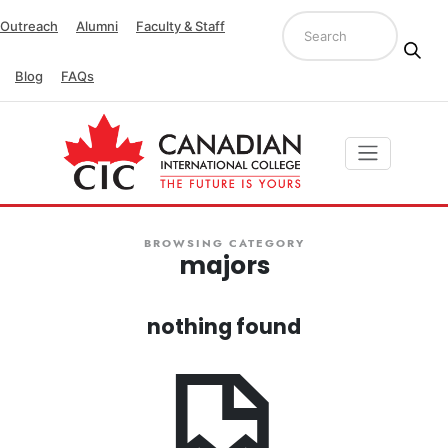
Outreach
Alumni
Faculty & Staff
Blog
FAQs
BROWSING CATEGORY
majors
nothing found