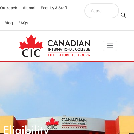
Outreach
Alumni
Faculty & Staff
Blog
FAQs
Eligibility