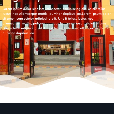
Lorem ipsum dolor sit amet, consectetur adipiscing elit. Ut elit tellus,
luctus nec ullamcorper mattis, pulvinar dapibus leo.Lorem ipsum dolor
sit amet, consectetur adipiscing elit. Ut elit tellus, luctus nec
ullamcorper mattis, pulvinar dapibus leo.Lorem ipsum dolor sit amet,
consectetur adipiscing elit. Ut elit tellus, luctus nec ullamcorper mattis,
pulvinar dapibus leo.