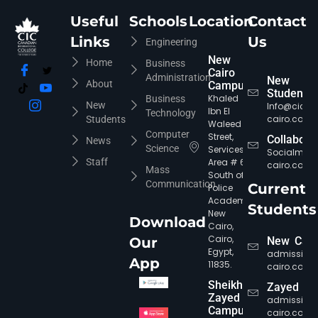
Useful
Schools
Location
Contact
Links
Us
Engineering
New
Home
Business
Cairo
Administration
New
About
Campus
Students
Khaled
Business
New
Info@cic-
Ibn El
Technology
cairo.com
Students
Waleed
Computer
Street,
Collabora
News
Science
Services
Socialmed
Staff
Area # 6,
cairo.com
Mass
South of
Communication
Current
Police
Academy,
Students
New
Download
Cairo,
Cairo,
Our
New Cair
Egypt,
admission
App
11835.
cairo.com
Sheikh
Zayed
Zayed
admission
Campus
cairo.com