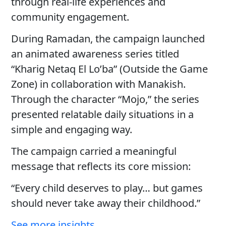
through real-life experiences and
community engagement.
During Ramadan, the campaign launched
an animated awareness series titled
“Kharig Netaq El Lo’ba” (Outside the Game
Zone) in collaboration with Manakish.
Through the character “Mojo,” the series
presented relatable daily situations in a
simple and engaging way.
The campaign carried a meaningful
message that reflects its core mission:
“Every child deserves to play… but games
should never take away their childhood.”
See more insights