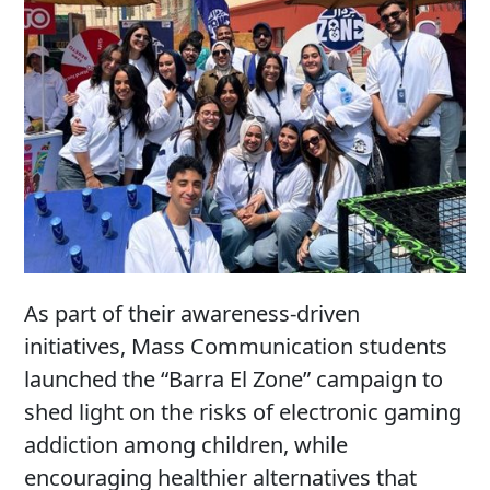
As part of their awareness-driven
initiatives, Mass Communication students
launched the “Barra El Zone” campaign to
shed light on the risks of electronic gaming
addiction among children, while
encouraging healthier alternatives that