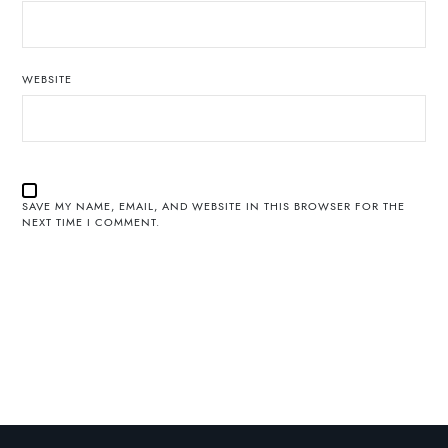
WEBSITE
SAVE MY NAME, EMAIL, AND WEBSITE IN THIS BROWSER FOR THE
NEXT TIME I COMMENT.