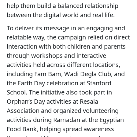
help them build a balanced relationship
between the digital world and real life.
To deliver its message in an engaging and
relatable way, the campaign relied on direct
interaction with both children and parents
through workshops and interactive
activities held across different locations,
including Fam Bam, Wadi Degla Club, and
the Earth Day celebration at Stanford
School. The initiative also took part in
Orphan’s Day activities at Resala
Association and organized volunteering
activities during Ramadan at the Egyptian
Food Bank, helping spread awareness