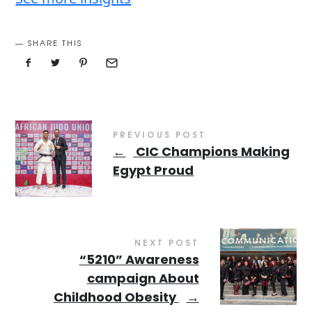
SHARE THIS
PREVIOUS POST
←
CIC Champions Making
Egypt Proud
NEXT POST
“5210” Awareness
campaign About
Childhood Obesity
→