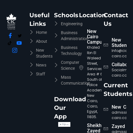
Useful
Schools
Location
Contact
Links
Us
Engineering
New
Home
Business
Cairo
Administration
New
About
Campus
Students
Khaled
Business
New
Info@cic-
Ibn El
Technology
cairo.com
Students
Waleed
Computer
Street,
Collabora
News
Science
Services
Socialmed
Staff
Area # 6,
cairo.com
Mass
South of
Communication
Current
Police
Academy,
Students
New
Download
Cairo,
CIC Agent
Online • Ready to help
Cairo,
Our
New Cair
Egypt,
admission
App
11835.
cairo.com
Sheikh
Zayed
Zayed
admission