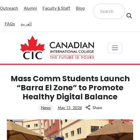
Outreach
Alumni
Faculty & Staff
Blog
FAQs
العربية
Mass Comm Students Launch
“Barra El Zone” to Promote
Healthy Digital Balance
News
May 13, 2026
Share