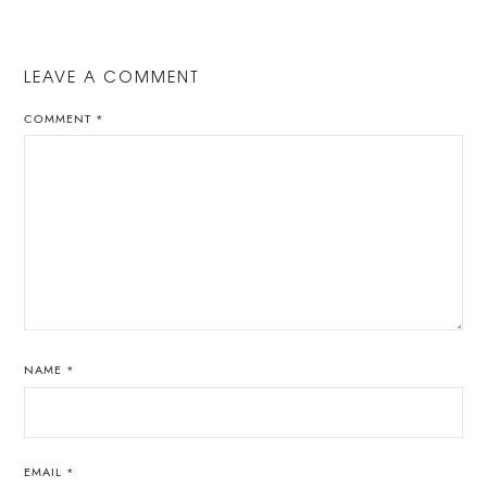
LEAVE A COMMENT
COMMENT
*
NAME
*
EMAIL
*