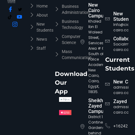
New
Home
Business
Cairo
Administration
New
About
Campus
Students
Khaled
Business
New
Info@cic-
Ibn El
Technology
cairo.com
Students
Waleed
Computer
Street,
Collabora
News
Science
Services
Socialmed
Staff
Area # 6,
cairo.com
Mass
South of
Communication
Current
Police
Academy,
Students
New
Download
Cairo,
Cairo,
Our
New Cair
Egypt,
admission
App
11835.
cairo.com
Sheikh
Zayed
Zayed
admission
Campus
cairo.com
District 12,
Continental
+16242
Gardens,
behind