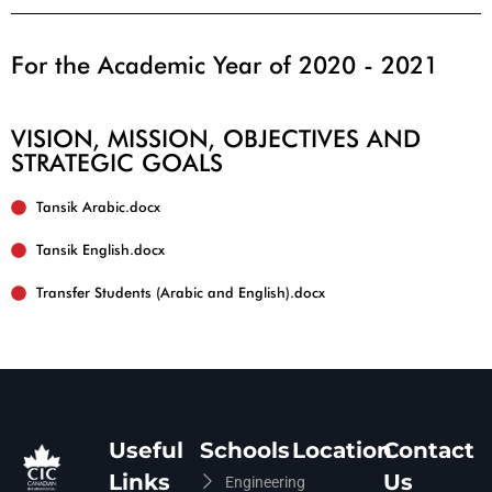
For the Academic Year of 2020 - 2021
VISION, MISSION, OBJECTIVES AND
STRATEGIC GOALS
Tansik English.docx
Useful
Schools
Location
Contact
Links
Us
Engineering