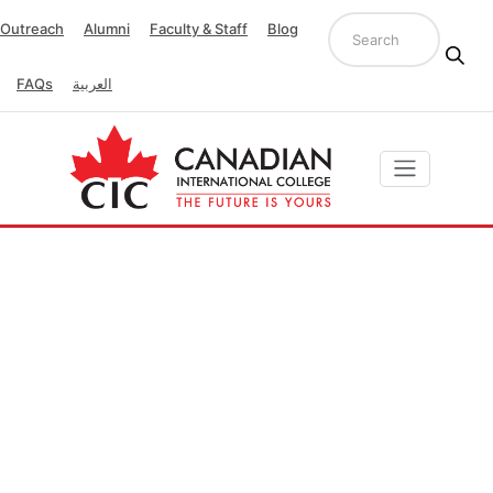
Outreach
Alumni
Faculty & Staff
Blog
FAQs
العربية
Quality Unit