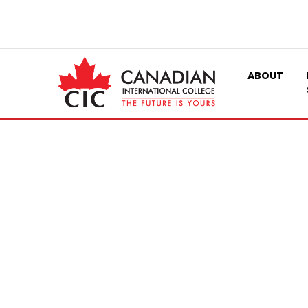
ABOUT