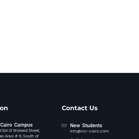
ion
Contact Us
Cairo Campus
New Students
 Ibn El Waleed Street,
Info@cic-cairo.com
es Area # 6, South of