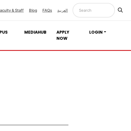
aculty & Staff
Blog
FAQs
العربية
PUS
MEDIAHUB
APPLY
LOGIN
NOW