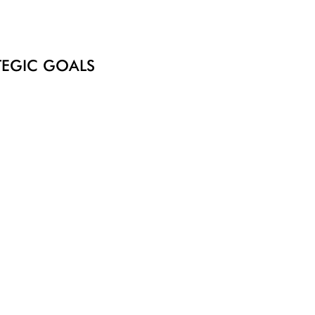
ATEGIC GOALS