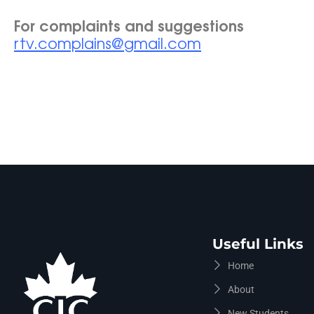
For complaints and suggestions
rtv.complains@gmail.com
Useful Links
Home
About
New Students