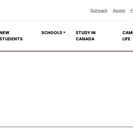
Outreach
Alumni
F
NEW
SCHOOLS
STUDY IN
CAM
STUDENTS
CANADA
LIFE
Quality Unit