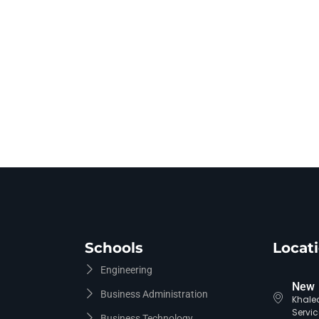
Schools
Locat
Engineering
New 
Business Administration
Khaled
Servic
Business Technology