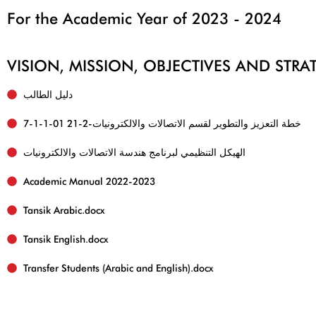
For the Academic Year of 2023 - 2024
VISION, MISSION, OBJECTIVES AND STR
دليل الطالب
7-1-1-01 خطة التعزيز والتطوير لقسم الاتصالات والالكترونيات-2-21
الهيكل التنظيمي لبرنامج هندسة الاتصالات والالكترونيات
Academic Manual 2022-2023
Tansik English.docx