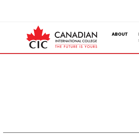
ABOUT