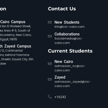
ion
Contact Us
Cairo Campus
New Students
 Ibn El Waleed Street,
Info@cic-cairo.com
es Area # 6, South of
Collaborations
e Academy, New Cairo,
Socialmedia@cic-
 Egypt, 11835.
cairo.com
kh Zayed Campus
Current Students
ct 12, Continental
ns, behind Yasmine
, Sheikh Zayed City, 6th
New Cairo
ober
admission_nc@cic-
cairo.com
Zayed
admission_zayed@cic-
cairo.com
+16242
CIC Agent