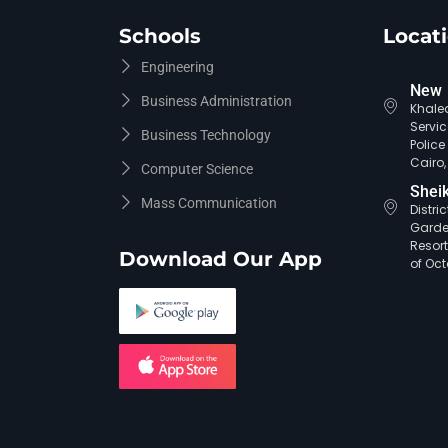
Schools
Locat
Engineering
New 
Business Administration
Khaled
Servic
Business Technology
Polic
Cairo,
Computer Science
Shei
Mass Communication
Distri
Garde
Resort
Download Our App
of Oct