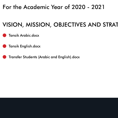
For the Academic Year of 2020 - 2021
VISION, MISSION, OBJECTIVES AND STR
Tansik English.docx