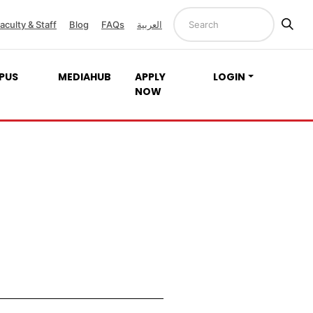
aculty & Staff
Blog
FAQs
العربية
PUS
MEDIAHUB
APPLY
LOGIN
NOW