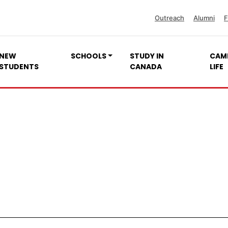
Outreach
Alumni
F
NEW
SCHOOLS
STUDY IN
CAM
STUDENTS
CANADA
LIFE
Quality Unit