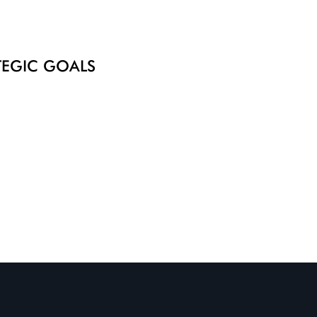
ATEGIC GOALS