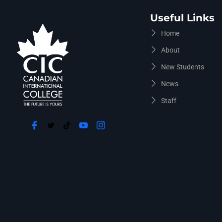
Useful Links
Home
About
New Students
News
Staff