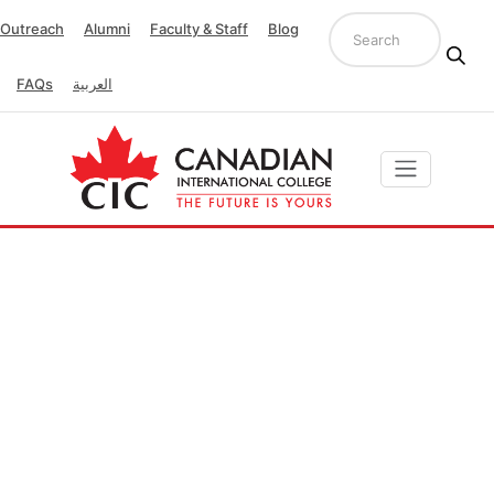
Outreach
Alumni
Faculty & Staff
Blog
FAQs
العربية
Quality Unit