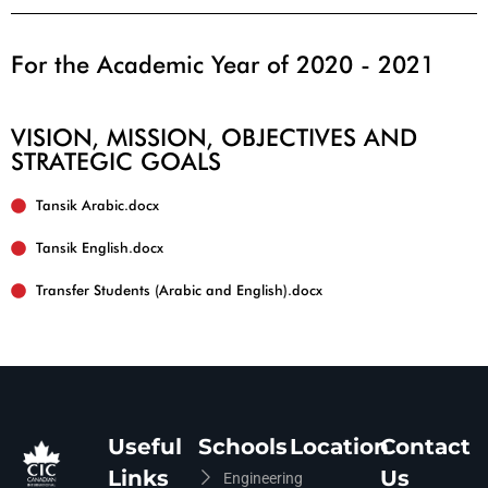
For the Academic Year of 2020 - 2021
VISION, MISSION, OBJECTIVES AND
STRATEGIC GOALS
Tansik English.docx
Useful
Schools
Location
Contact
Links
Us
Engineering