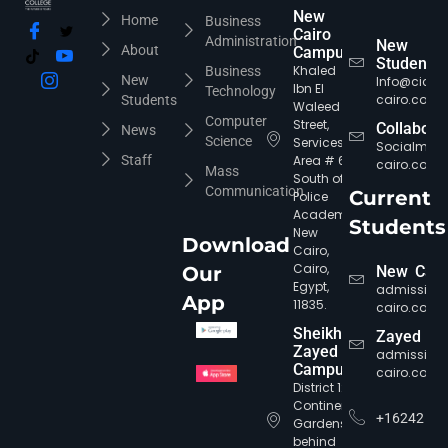
New
Home
Business
Cairo
Administration
New
About
Campus
Students
Khaled
Business
New
Info@cic-
Ibn El
Technology
cairo.com
Students
Waleed
Computer
Street,
Collabora
News
Science
Services
Socialmed
Staff
Area # 6,
cairo.com
Mass
South of
Communication
Current
Police
Academy,
Students
New
Download
Cairo,
Cairo,
Our
New Cair
Egypt,
admission
App
11835.
cairo.com
Sheikh
Zayed
Zayed
admission
Campus
cairo.com
District 12,
Continental
+16242
Gardens,
behind