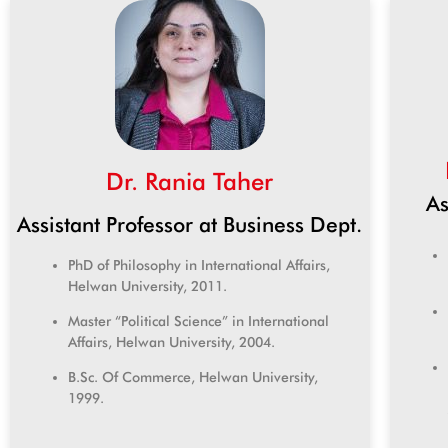
Dr. Rania Taher
As
Assistant Professor at Business Dept.
PhD of Philosophy in International Affairs,
Helwan University, 2011.
Master “Political Science” in International
Affairs, Helwan University, 2004.
B.Sc. Of Commerce, Helwan University,
1999.