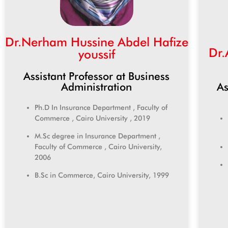
Dr.Nerham Hussine Abdel Hafize
Dr
youssif
Assistant Professor at Business
As
Administration
Ph.D In Insurance Department , Faculty of
Commerce , Cairo University , 2019
M.Sc degree in Insurance Department ,
Faculty of Commerce , Cairo University,
2006
B.Sc in Commerce, Cairo University, 1999