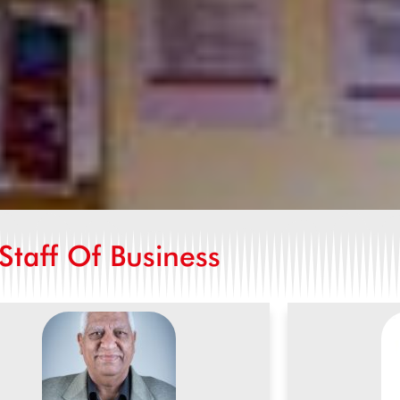
Staff Of Business