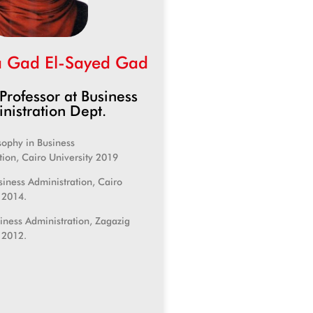
 Gad El-Sayed Gad
 Professor at Business
nistration Dept.
sophy in Business
tion, Cairo University 2019
siness Administration, Cairo
, 2014.
siness Administration, Zagazig
, 2012.