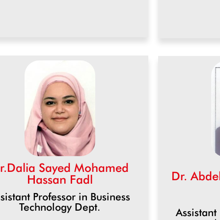
r.Dalia Sayed Mohamed
Dr. Abd
Hassan Fadl
sistant Professor in Business
Technology Dept.
Assistant