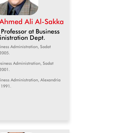
 Ahmed Ali Al-Sakka
 Professor at Business
nistration Dept.
iness Administration, Sadat
2005.
siness Administration, Sadat
2001.
siness Administration, Alexandria
, 1991.