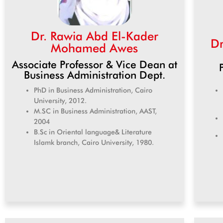
Dr. Rawia Abd El-Kader
Dr
Mohamed Awes
Associate Professor & Vice Dean at
Business Administration Dept.
PhD in Business Administration, Cairo
University, 2012.
M.SC in Business Administration, AAST,
2004
B.Sc in Oriental language& Literature
Islamk branch, Cairo University, 1980.