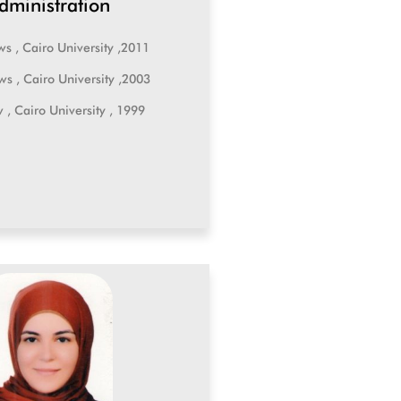
dministration
ws , Cairo University ,2011
ws , Cairo University ,2003
w , Cairo University , 1999