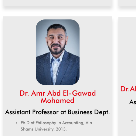
Dr.A
Dr. Amr Abd El-Gawad
Mohamed
As
Assistant Professor at Business Dept.
Ph.D of Philosophy in Accounting, Ain
Shams University, 2013.