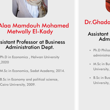
Dr.Ghada
.Alaa Mamdouh Mohamed
Metwally El-Kady
Assistant
Admi
sistant Professor at Business
Administration Dept.
Ph.D Philo
administra
Ph.D in Economics , Halwan University
,2020
M.Sc in Bu
University
M.Sc in Economics, Sadat Academy, 2014.
B.Sc in Bu
B.Sc in Economy and political science,
University
Cairo University, 2009.