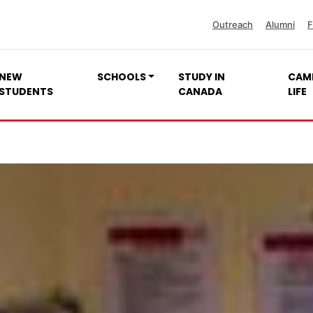
Outreach
Alumni
F
NEW
SCHOOLS
STUDY IN
CAM
STUDENTS
CANADA
LIFE