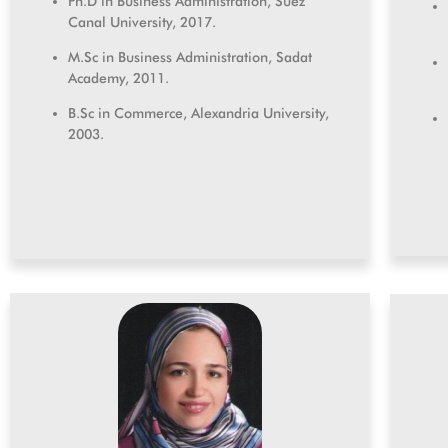
Ph.D in Business Administration, Suez
Canal University, 2017.
M.Sc in Business Administration, Sadat
Academy, 2011.
B.Sc in Commerce, Alexandria University,
2003.