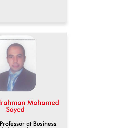
elrahman Mohamed
Sayed
 Professor at Business