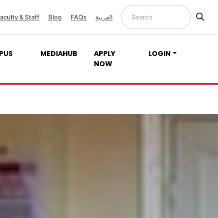
aculty & Staff
Blog
FAQs
العربية
PUS
MEDIAHUB
APPLY
LOGIN
NOW