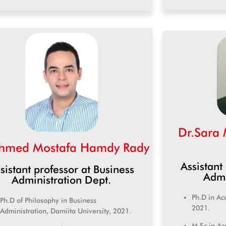
Dr.Sara
hmed Mostafa Hamdy Rady
Assistant
sistant professor at Business
Admi
Administration Dept.
Ph.D in Ac
Ph.D of Philosophy in Business
2021.
Administration, Damiita University, 2021.
M.Sc in Ac