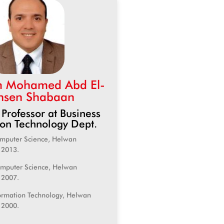
m Mohamed Abd El-
sen Shabaan
 Professor at Business
ion Technology Dept.
omputer Science, Helwan
, 2013.
omputer Science, Helwan
, 2007.
formation Technology, Helwan
, 2000.