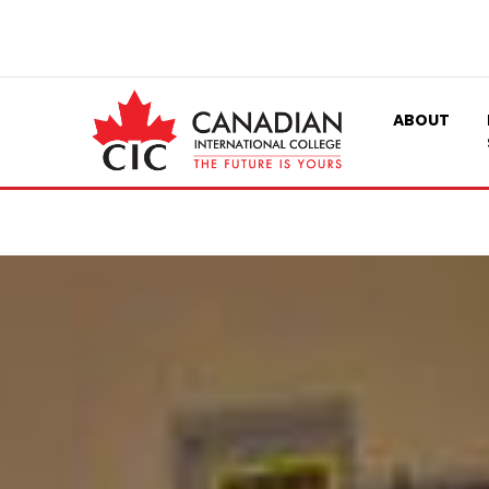
ABOUT