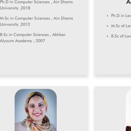
A
Ph.D in Computer Sciences , Ain Shams
University ,2018
Ph.D in La
M.Sc in Computer Sciences , Ain Shams
University ,2012
M.Sc of La
B.Sc in Computer Sciences , Akhbar
B.Sc of La
Alyoum Academy , 2007