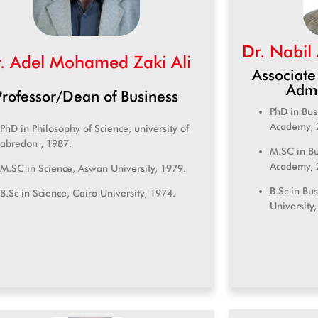
Dr. Nabil
. Adel Mohamed Zaki Ali
Associate
Admi
Professor/Dean of Business
PhD in Bus
Academy, 
PhD in Philosophy of Science, university of
abredon , 1987.
M.SC in Bu
Academy, 
M.SC in Science, Aswan University, 1979.
B.Sc in Bu
B.Sc in Science, Cairo University, 1974.
University