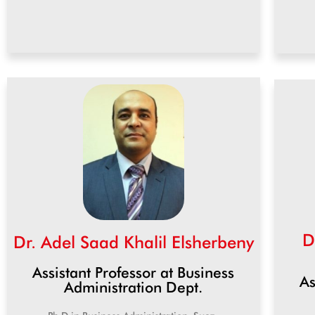
D
Dr. Adel Saad Khalil Elsherbeny
Assistant Professor at Business
As
Administration Dept.