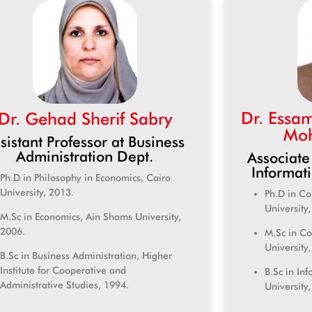
Dr. Essa
Dr. Gehad Sherif Sabry
Moh
sistant Professor at Business
Administration Dept.
Associate
Informat
Ph.D in Philosophy in Economics, Cairo
University, 2013.
Ph.D in C
University
M.Sc in Economics, Ain Shams University,
2006.
M.Sc in C
University
B.Sc in Business Administration, Higher
Institute for Cooperative and
B.Sc in In
Administrative Studies, 1994.
University