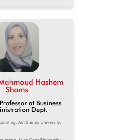
 Mahmoud Hashem
Shams
 Professor at Business
nistration Dept.
counting, Ain Shams University,
counting, Suez CanalUniversity,