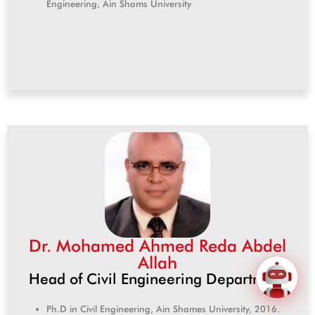
Engineering, Ain Shams University
Dr. Mohamed Ahmed Reda Abdel
Allah
Head of Civil Engineering Department
Ph.D in Civil Engineering, Ain Shames University, 2016.