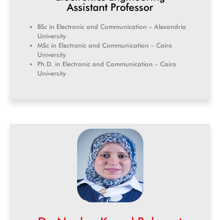
Assistant Professor
BSc in Electronic and Communication – Alexandria
University
MSc in Electronic and Communication – Cairo
University
Ph.D. in Electronic and Communication – Cairo
University