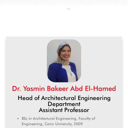
Dr. Yasmin Bakeer Abd El-Hamed
Head of Architectural Engineering
Department
Assistant Professor
BSc in Architectural Engineering, Faculty of
Engineering, Cairo University, 2009