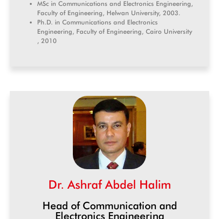
MSc in Communications and Electronics Engineering,
Faculty of Engineering, Helwan University, 2003.
Ph.D. in Communications and Electronics
Engineering, Faculty of Engineering, Cairo University
, 2010
Dr. Ashraf Abdel Halim
Head of Communication and
Electronics Engineering