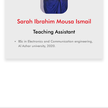
Sarah Ibrahim Mousa Ismail
Teaching Assistant
BSc in Electronics and Communication engineering,
Al Azhar university, 2020.