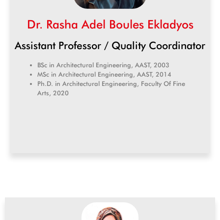
Dr. Rasha Adel Boules Ekladyos
Assistant Professor / Quality Coordinator
BSc in Architectural Engineering, AAST, 2003
MSc in Architectural Engineering, AAST, 2014
Ph.D. in Architectural Engineering, Faculty Of Fine
Arts, 2020