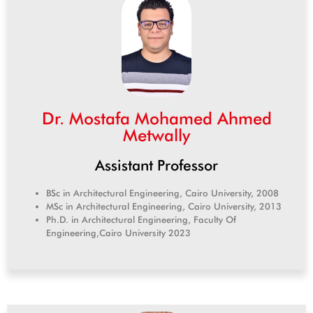
Dr. Mostafa Mohamed Ahmed
Metwally
Assistant Professor
BSc in Architectural Engineering, Cairo University, 2008
MSc in Architectural Engineering, Cairo University, 2013
Ph.D. in Architectural Engineering, Faculty Of
Engineering,
Cairo University 2023