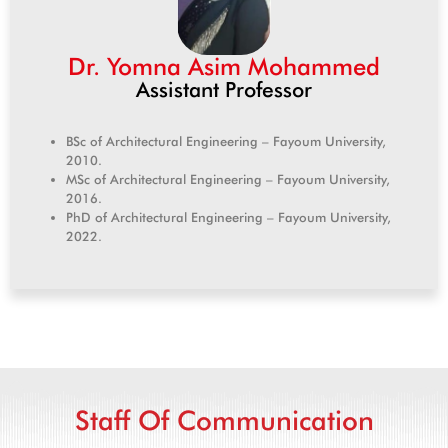
Dr. Yomna Asim Mohammed
Assistant Professor
BSc of Architectural Engineering – Fayoum University,
2010.
MSc of Architectural Engineering – Fayoum University,
2016.
PhD of Architectural Engineering – Fayoum University,
2022.
Staff Of Communication