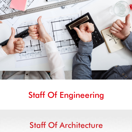
Staff Of Engineering
Staff Of Architecture