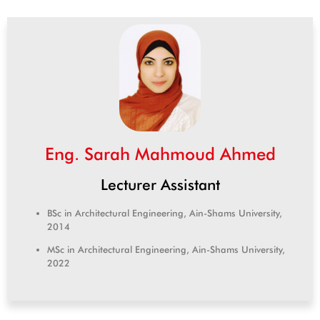
Eng. Sarah Mahmoud Ahmed
Lecturer Assistant
BSc in Architectural Engineering, Ain-Shams University,
2014
MSc in Architectural Engineering, Ain-Shams University,
2022