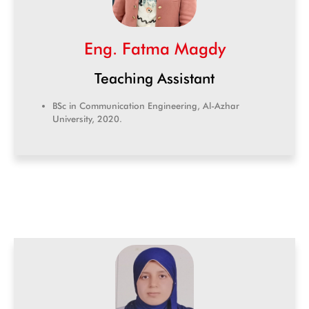
Eng. Fatma Magdy
Teaching Assistant
BSc in Communication Engineering, Al-Azhar
University, 2020.
CIC Agent
Online • Ready to help