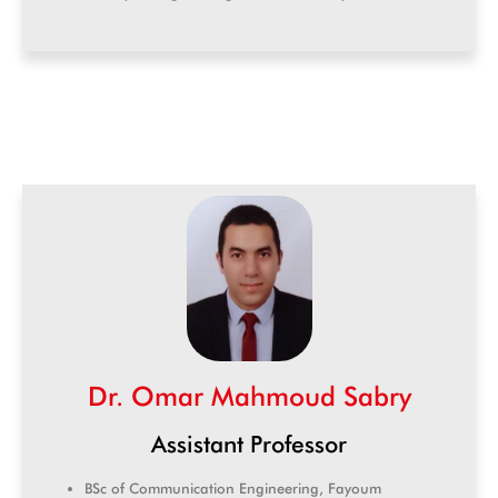
Dr. Omar Mahmoud Sabry
Assistant Professor
BSc of Communication Engineering, Fayoum