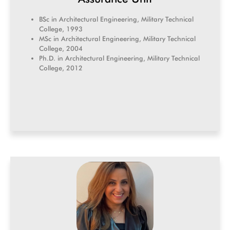
BSc in Architectural Engineering, Military Technical
College, 1993
MSc in Architectural Engineering, Military Technical
College, 2004
Ph.D. in Architectural Engineering, Military Technical
College, 2012