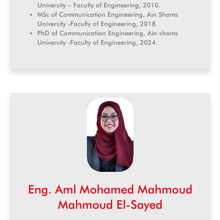
University – Faculty of Engineering, 2010.
MSc of Communication Engineering, Ain Shams
University -Faculty of Engineering, 2018.
PhD of Communication Engineering, Ain shams
University -Faculty of Engineering, 2024.
Eng. Aml Mohamed Mahmoud
Mahmoud El-Sayed