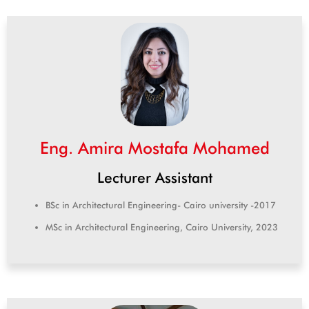
Eng. Amira Mostafa Mohamed
Lecturer Assistant
BSc in Architectural Engineering- Cairo university -2017
MSc in Architectural Engineering, Cairo University, 2023