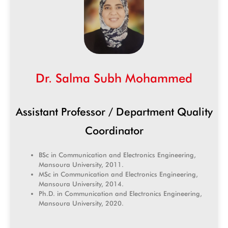
Dr. Salma Subh Mohammed
Assistant Professor / Department Quality
Coordinator
BSc in Communication and Electronics Engineering,
Mansoura University, 2011.
MSc in Communication and Electronics Engineering,
Mansoura University, 2014.
Ph.D. in Communication and Electronics Engineering,
Mansoura University, 2020.