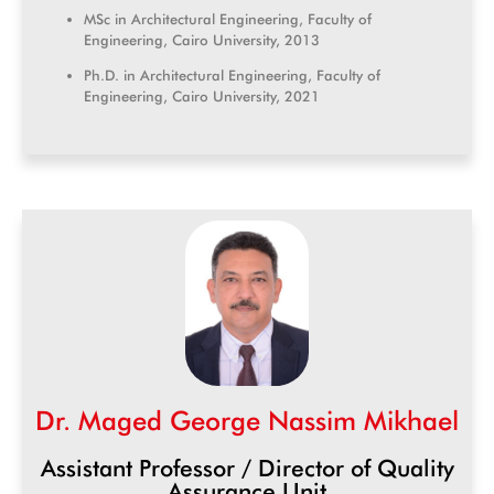
MSc in Architectural Engineering, Faculty of
Engineering, Cairo University, 2013
Ph.D. in Architectural Engineering, Faculty of
Engineering, Cairo University, 2021
Dr. Maged George Nassim Mikhael
Assistant Professor / Director of Quality
Assurance Unit