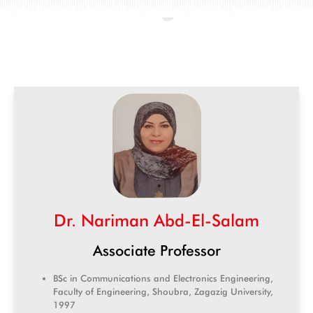
Dr. Nariman Abd-El-Salam
Associate Professor
BSc in Communications and Electronics Engineering,
Faculty of Engineering, Shoubra, Zagazig University,
1997