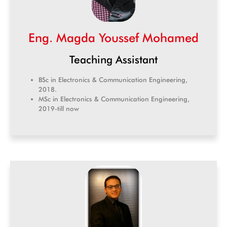
Eng. Magda Youssef Mohamed
Teaching Assistant
BSc in Electronics & Communication Engineering,
2018.
MSc in Electronics & Communication Engineering,
2019-till now