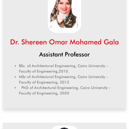
Dr. Shereen Omar Mohamed Gala
Assistant Professor
BSc. of Architectural Engineering, Cairo University –
Faculty of Engineering,2010.
MSc of Architectural Engineering, Cairo University -
Faculty of Engineering, 2013
PhD of Architectural Engineering, Cairo University -
Faculty of Engineering, 2020