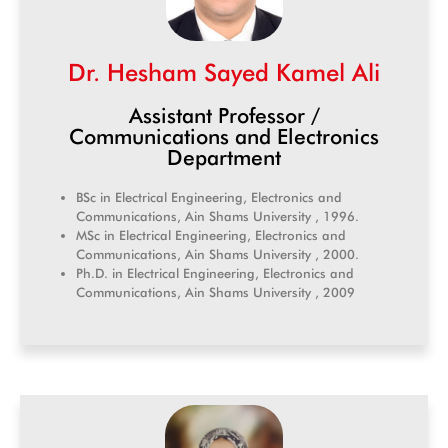
Dr. Hesham Sayed Kamel Ali
Assistant Professor /
Communications and Electronics
Department
BSc in Electrical Engineering, Electronics and
Communications, Ain Shams University , 1996.
MSc in Electrical Engineering, Electronics and
Communications, Ain Shams University , 2000.
Ph.D. in Electrical Engineering, Electronics and
Communications, Ain Shams University , 2009