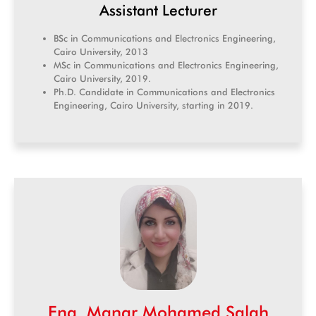
Assistant Lecturer
BSc in Communications and Electronics Engineering,
Cairo University, 2013
MSc in Communications and Electronics Engineering,
Cairo University, 2019.
Ph.D. Candidate in Communications and Electronics
Engineering, Cairo University, starting in 2019.
Eng. Manar Mohamed Salah