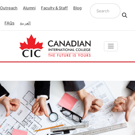
Outreach
Alumni
Faculty & Staff
Blog
FAQs
العربية