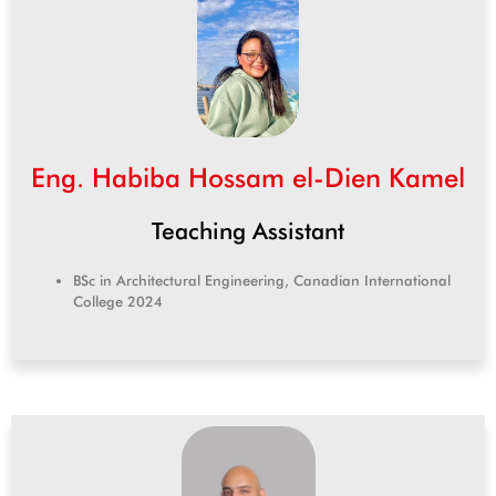
Eng. Habiba Hossam el-Dien Kamel
Teaching Assistant
BSc in Architectural Engineering, Canadian International
College 2024