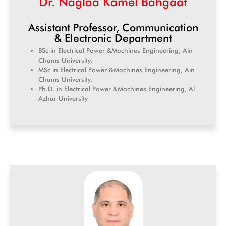
Dr. Naglaa Kamel Bahgaat
Assistant Professor, Communication
& Electronic Department
BSc in Electrical Power &Machines Engineering, Ain
Chams University.
MSc in Electrical Power &Machines Engineering, Ain
Chams University.
Ph.D. in Electrical Power &Machines Engineering, Al
Azhar University