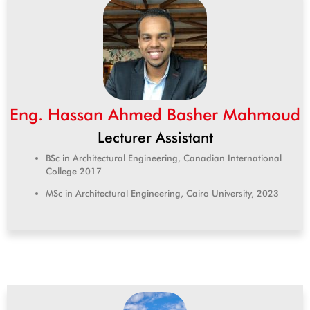
Eng. Hassan Ahmed Basher Mahmoud
Lecturer Assistant
BSc in Architectural Engineering, Canadian International
College 2017
MSc in Architectural Engineering, Cairo University, 2023