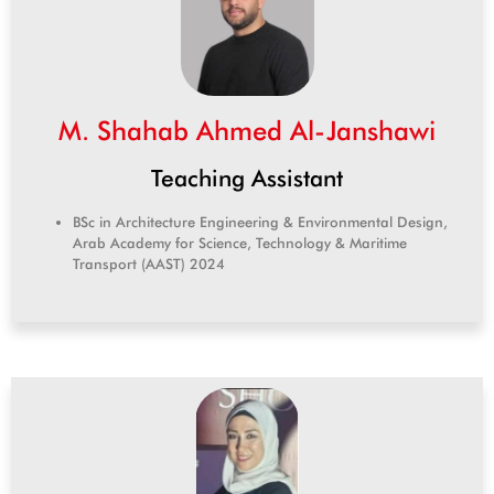
M. Shahab Ahmed Al-Janshawi
Teaching Assistant
BSc in Architecture Engineering & Environmental Design,
Arab Academy for Science, Technology & Maritime
Transport (AAST) 2024