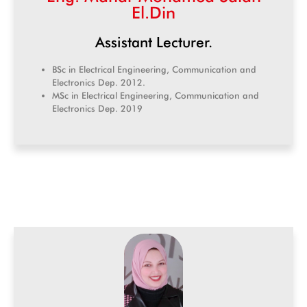
El.Din
Assistant Lecturer.
BSc in Electrical Engineering, Communication and
Electronics Dep. 2012.
MSc in Electrical Engineering, Communication and
Electronics Dep. 2019