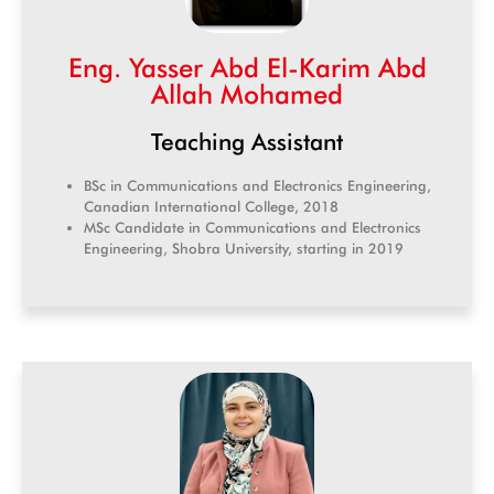
Eng. Yasser Abd El-Karim Abd
Allah Mohamed
Teaching Assistant
BSc in Communications and Electronics Engineering,
Canadian International College, 2018
MSc Candidate in Communications and Electronics
Engineering, Shobra University, starting in 2019