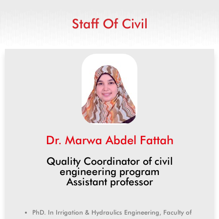
Staff Of Civil
Dr. Marwa Abdel Fattah
Quality Coordinator of civil
engineering program
Assistant professor
PhD. In Irrigation & Hydraulics Engineering, Faculty of