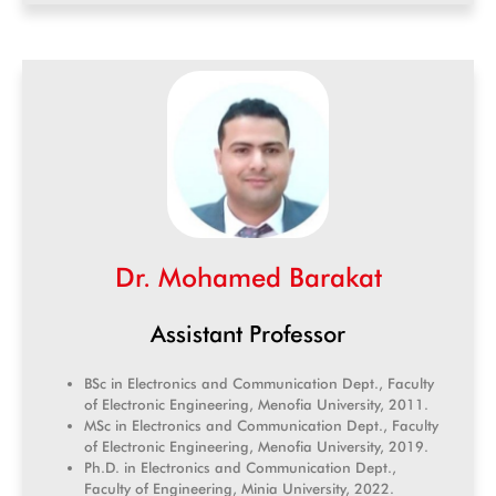
Dr. Mohamed Barakat
Assistant Professor
BSc in Electronics and Communication Dept., Faculty
of Electronic Engineering, Menofia University, 2011.
MSc in Electronics and Communication Dept., Faculty
of Electronic Engineering, Menofia University, 2019.
Ph.D. in Electronics and Communication Dept.,
Faculty of Engineering, Minia University, 2022.