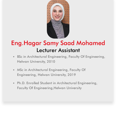
Eng.Hagar Samy Saad Mohamed
Lecturer Assistant
BSc in Architectural Engineering, Faculty Of Engineering,
Helwan University, 2010
MSc in Architectural Engineering, Faculty Of
Engineering, Helwan University, 2019
Ph.D. Enrolled Student in Architectural Engineering,
Faculty Of Engineering,Helwan University