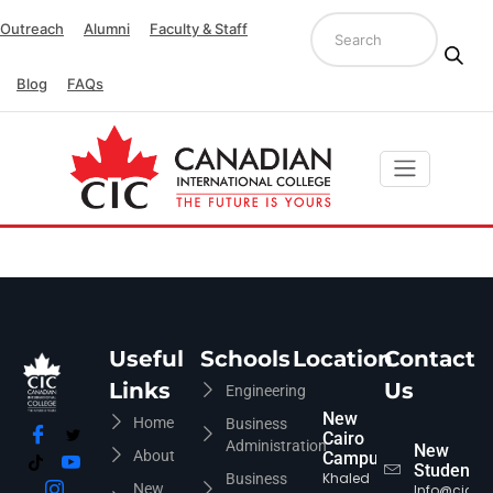
Outreach
Alumni
Faculty & Staff
Blog
FAQs
Useful
Schools
Location
Contact
Links
Us
Engineering
New
Home
Business
Cairo
Administration
New
About
Campus
Students
Khaled
Business
New
Info@cic-