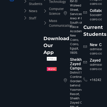
Ibn El
Technology
cairo.com
Students
Waleed
Computer
Street,
Collabora
News
Science
Services
Socialmed
Staff
Area # 6,
cairo.com
Mass
South of
Communication
Current
Police
Academy,
Students
New
Download
Cairo,
Cairo,
Our
New Cair
Egypt,
admission
App
11835.
cairo.com
Sheikh
Zayed
Zayed
admission
Campus
cairo.com
District 12,
Continental
+16242
Gardens,
behind
Yasmine
Resort,
Sheikh
Zayed City,
6th of